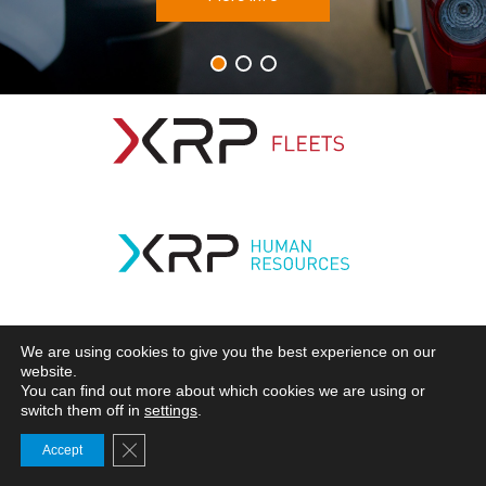
Frotas
Recursos Humanos
Mobilidade
Subscribe
We are using cookies to give you the best experience on our
website.
You can find out more about which cookies we are using or
switch them off in
settings
.
Close GDPR Cookie Banner
Accept