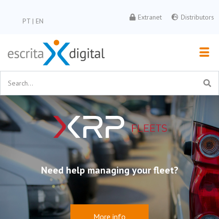
Extranet
Distributors
PT
|
EN
Newsletter
Subscribe to our newsletter
Need help managing your fleet?
More info